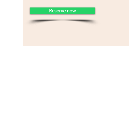
Reserve now