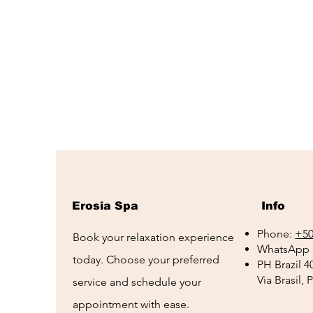
Erosia Spa
Info
Phone:
+50
Book your relaxation experience
WhatsApp 
today. Choose your preferred
PH Brazil 4
Via Brasil,
service and schedule your
appointment with ease.