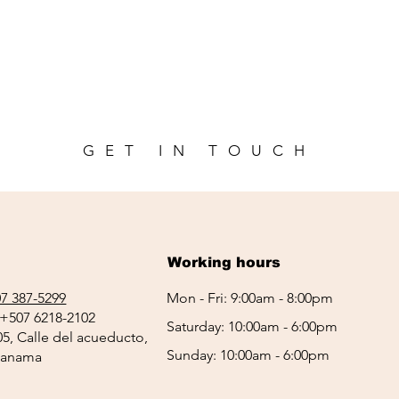
GET IN TOUCH
Working hours
7 387-5299
Mon - Fri: 9:00am - 8:00pm
+507 6218-2102
Saturday: 10:00am - 6:00pm
05, Calle del acueducto,
Sunday: 10:00am - 6:00pm
 Panama