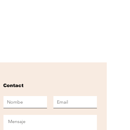
Contact