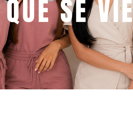
 QUE SE VI