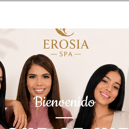
Bienvenido