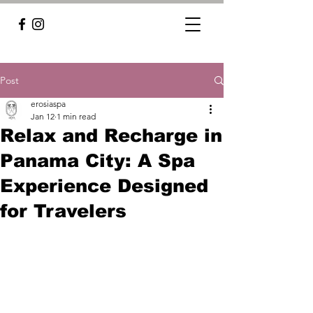
Post
erosiaspa
Jan 12
1 min read
Relax and Recharge in
Panama City: A Spa
Experience Designed
for Travelers