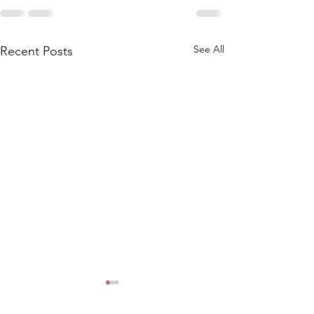
See All
Recent Posts