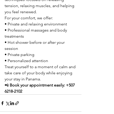
tension, relaxing muscles, and helping 
you feel renewed.
For your comfort, we offer:
• Private and relaxing environment
• Professional massages and body 
treatments
• Hot shower before or after your 
session
• Private parking
• Personalized attention
Treat yourself to a moment of calm and 
take care of your body while enjoying 
your stay in Panama.
📲 
Book your appointment easily: +507 
6218-2102