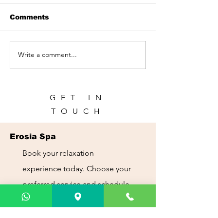
Comments
Write a comment...
Spa in Panama City |
Spa for Touris
Relax During Your
Panama City:
Trip | Erosia Spa
Recharge Dur
Your Trip
GET IN
TOUCH
Erosia Spa
Book your relaxation
experience today. Choose your
preferred service and schedule
your appointment with ease.