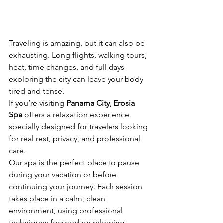
Traveling is amazing, but it can also be 
exhausting. Long flights, walking tours, 
heat, time changes, and full days 
exploring the city can leave your body 
tired and tense.
If you’re visiting 
Panama City
, 
Erosia 
Spa
 offers a relaxation experience 
specially designed for travelers looking 
for real rest, privacy, and professional 
care.
Our spa is the perfect place to pause 
during your vacation or before 
continuing your journey. Each session 
takes place in a calm, clean 
environment, using professional 
techniques focused on releasing 