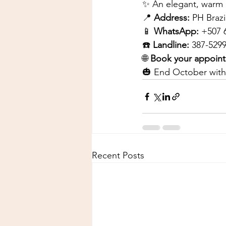
✨ An elegant, warm 
📍
Address:
PH Brazi
📱
WhatsApp:
+507 
☎️
Landline:
387-529
🌐
Book your appoin
🎃 End October with
Recent Posts