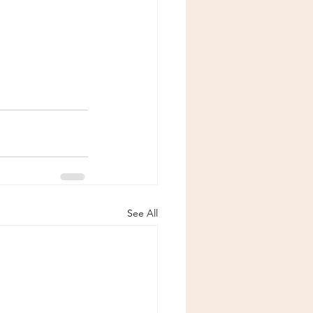
See All