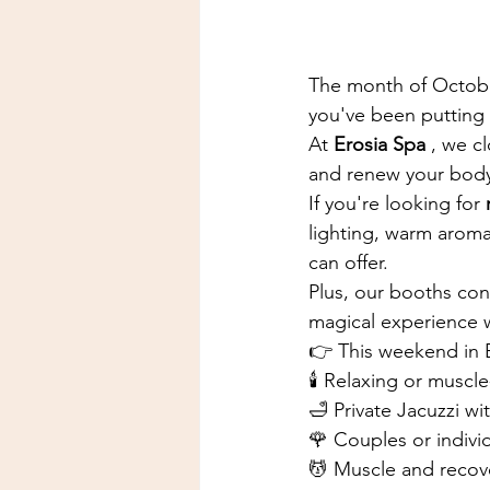
The month of October 
you've been putting 
At
Erosia Spa
, we c
and renew your body
If you're looking for
lighting, warm aroma
can offer.
Plus, our booths cont
magical experience w
👉 This weekend in E
🕯️ Relaxing or muscl
🛁 Private Jacuzzi w
🌹 Couples or indiv
💆 Muscle and recov