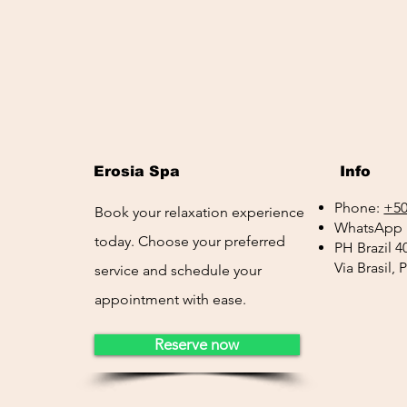
Erosia Spa
Info
Phone:
+50
Book your relaxation experience
WhatsApp 
today. Choose your preferred
PH Brazil 4
Via Brasil,
service and schedule your
appointment with ease.
Reserve now