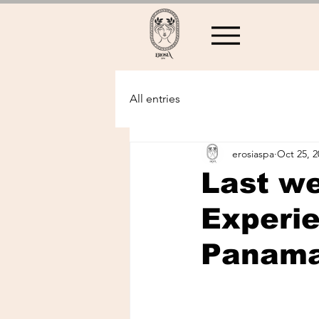
All entries
erosiaspa
Oct 25, 2
Last w
Experie
Panam