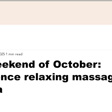
025
1 min read
eekend of October:
nce relaxing massag
a