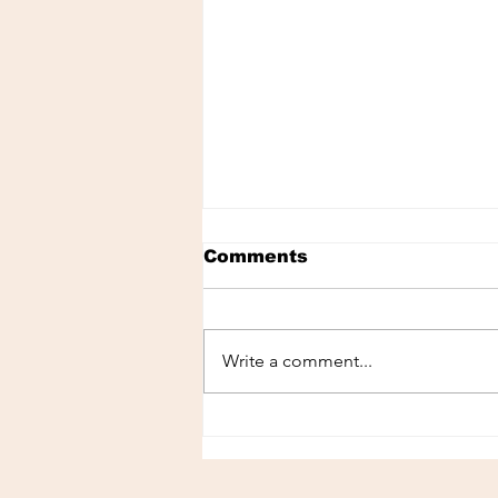
Comments
Write a comment...
Spa in Panama City: The
Perfect Place to Relax
During Your Vacation