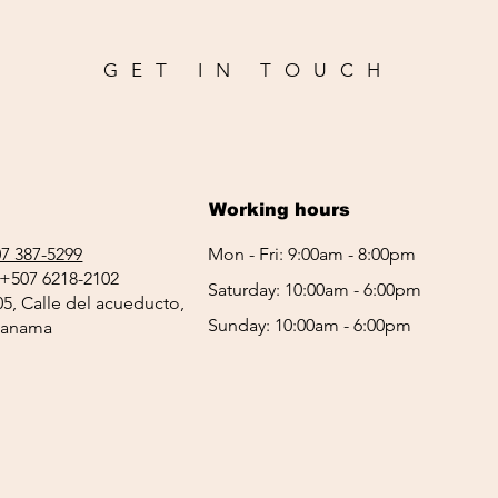
GET IN TOUCH
Working hours
7 387-5299
Mon - Fri: 9:00am - 8:00pm
+507 6218-2102
Saturday: 10:00am - 6:00pm
05, Calle del acueducto,
Sunday: 10:00am - 6:00pm
 Panama