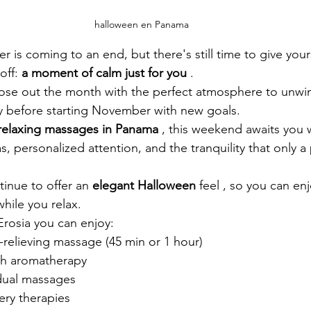
halloween en Panama
is coming to an end, but there's still time to give yourse
off:
a moment of calm just for you
.
lose out the month with the perfect atmosphere to unwin
 before starting November with new goals.
relaxing massages in Panama
, this weekend awaits you w
s, personalized attention, and the tranquility that only 
inue to offer an 
elegant Halloween
feel
, so you can enjo
hile you relax.
rosia you can enjoy:
e-relieving massage (45 min or 1 hour)
ith aromatherapy
idual massages
ery therapies