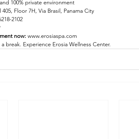
and 100% private environment
l 405, Floor 7H, Via Brasil, Panama City
6218-2102
9
tment now:
www.erosiaspa.com
 a break. Experience Erosia Wellness Center.