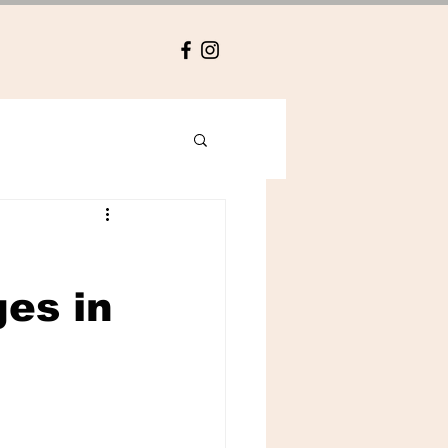
es in