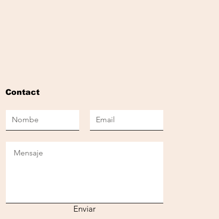
Contact
Enviar