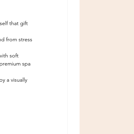
lf that gift 
d from stress 
ith soft 
a premium spa 
y a visually 