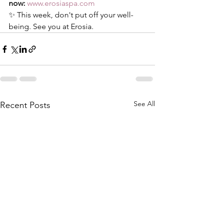
now:
www.erosiaspa.com
✨ This week, don't put off your well-
being. See you at Erosia.
See All
Recent Posts