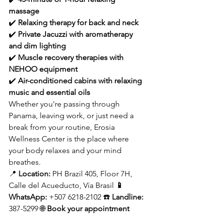
massage
✔️ 
Relaxing therapy for back and neck
✔️ 
Private Jacuzzi with aromatherapy 
and dim lighting
✔️ 
Muscle recovery therapies with 
NEHOO equipment
✔️ 
Air-conditioned cabins with relaxing 
music and essential oils
Whether you're passing through 
Panama, leaving work, or just need a 
break from your routine, Erosia 
Wellness Center is the place where 
your body relaxes and your mind 
breathes.
📍 
Location:
 PH Brazil 405, Floor 7H, 
Calle del Acueducto, Vía Brasil 
📱 
WhatsApp:
 +507 6218-2102 ☎️ 
Landline:
387-5299 🌐 
Book your appointment 