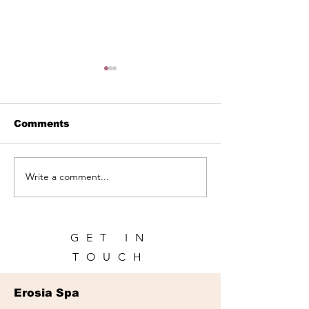
Comments
Write a comment...
Spa in Panama City |
Spa for Touris
Relax During Your
Panama City:
Trip | Erosia Spa
Recharge Dur
Your Trip
GET IN
TOUCH
Erosia Spa