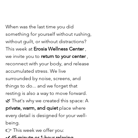
When was the last time you did 
something for yourself without rushing, 
without guilt, or without distractions?
This week at 
Erosia Wellness Center
 , 
we invite you to 
return to your center
 , 
reconnect with your body, and release 
accumulated stress. We live 
surrounded by noise, screens, and 
things to do... and we forget that 
resting is also a way to move forward.
🌿 That's why we created this space: A 
private, warm, and quiet
 place where 
every detail is designed for your well-
being.
👉 This week we offer you:
✔️ 
45-minute or 1-hour relaxing 