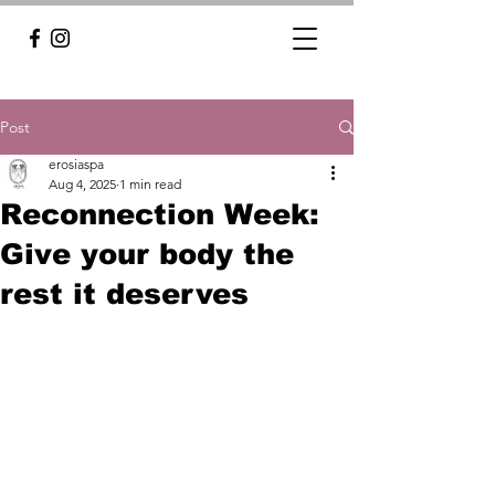
Post
erosiaspa
Aug 4, 2025
1 min read
Reconnection Week:
Give your body the
rest it deserves