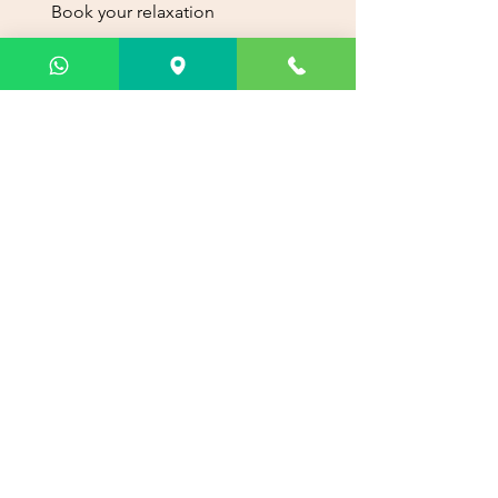
Book your relaxation
experience today. Choose your
preferred service and schedule
your appointment with ease.
Reserve now
Info
Phone:
+507 387-5299
WhatsApp
+507 6218-2102
PH Brazil 405, Calle del acueducto, Via
Brasil, Panama