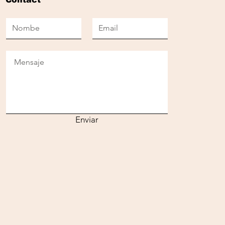
Enviar