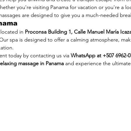
 Whether you're visiting Panama for vacation or you're a lo
 massages are designed to give you a much-needed brea
anama
located in 
Proconsa Building 1, Calle Manuel María Icaza
 Our spa is designed to offer a calming atmosphere, maki
xation.
nt today by contacting us via 
WhatsApp at +507 6962-0
relaxing massage in Panama
 and experience the ultimate 