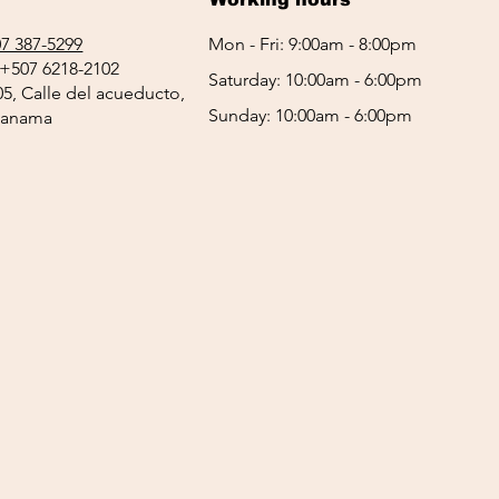
7 387-5299
Mon - Fri: 9:00am - 8:00pm
+507 6218-2102
Saturday: 10:00am - 6:00pm
05, Calle del acueducto,
Sunday: 10:00am - 6:00pm
 Panama