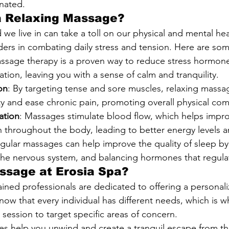
nated.
 Relaxing Massage?
we live in can take a toll on our physical and mental hea
rs in combating daily stress and tension. Here are som
assage therapy is a proven way to reduce stress hormon
tion, leaving you with a sense of calm and tranquility.
on
: By targeting tense and sore muscles, relaxing massa
ity and ease chronic pain, promoting overall physical com
ation
: Massages stimulate blood flow, which helps improv
throughout the body, leading to better energy levels and
egular massages can help improve the quality of sleep by
 the nervous system, and balancing hormones that regulat
ssage at Erosia Spa?
rained professionals are dedicated to offering a personal
now that every individual has different needs, which is w
h session to target specific areas of concern.
s help you unwind and create a tranquil escape from th