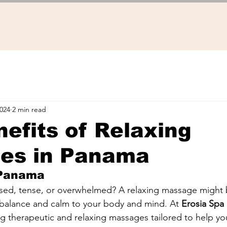
2024
2 min read
efits of Relaxing
es in Panama
 Panama
ssed, tense, or overwhelmed? A relaxing massage might 
 balance and calm to your body and mind. At 
Erosia Spa
ng therapeutic and relaxing massages tailored to help you