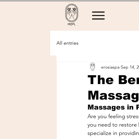
All entries
erosiaspa
Sep 14, 
The Ben
Massag
Massages in
Are you feeling stre
you need to restore
specialize in providi