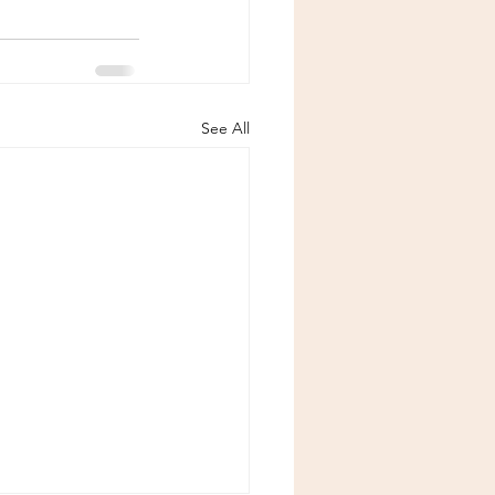
See All