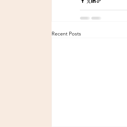
Recent Posts