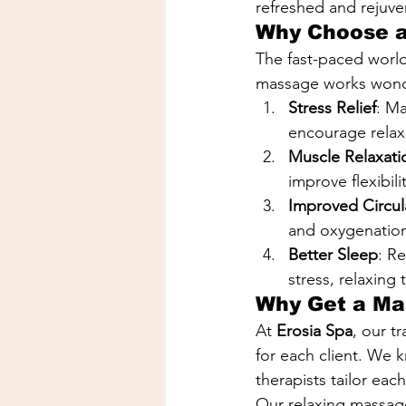
refreshed and rejuve
Why Choose a
The fast-paced world 
massage works wonde
Stress Relief
: M
encourage relaxa
Muscle Relaxati
improve flexibil
Improved Circul
and oxygenation 
Better Sleep
: R
stress, relaxing
Why Get a Ma
At 
Erosia Spa
, our t
for each client. We k
therapists tailor eac
Our relaxing massage