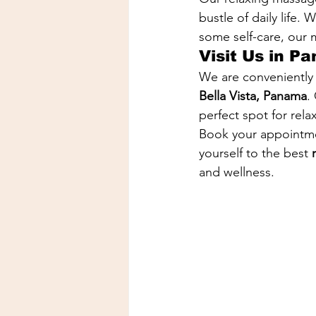
bustle of daily life.
some self-care, our
Visit Us in P
We are conveniently 
Bella Vista, Panama
.
perfect spot for rela
Book your appointme
yourself to the best 
and wellness.