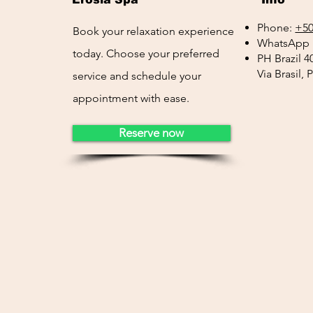
Phone:
+50
Book your relaxation experience
WhatsApp 
today. Choose your preferred
PH Brazil 4
Via Brasil,
service and schedule your
appointment with ease.
Reserve now