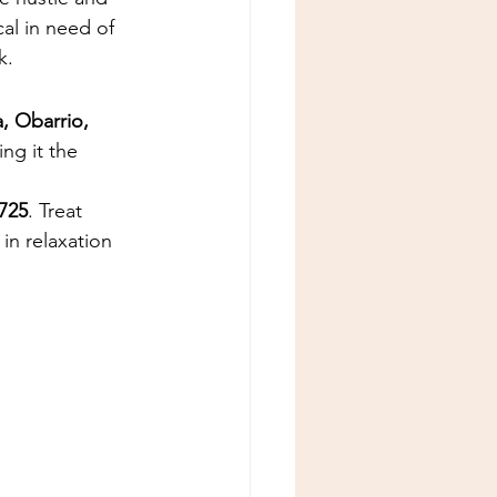
cal in need of 
k.
, Obarrio, 
ng it the 
725
. Treat 
in relaxation 