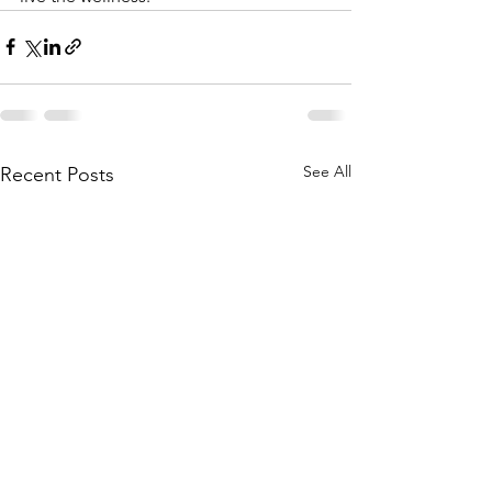
See All
Recent Posts