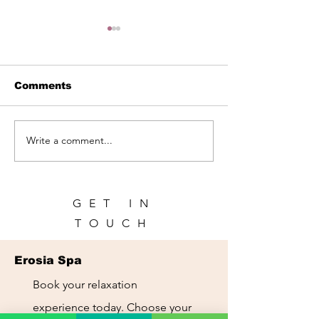
Comments
Write a comment...
Spa in Panama City |
Spa for Touris
Relax During Your
Panama City:
Trip | Erosia Spa
Recharge Dur
Your Trip
GET IN
TOUCH
Erosia Spa
Book your relaxation
experience today. Choose your