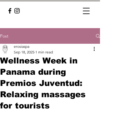
Post
erosiaspa
Sep 18, 2025
1 min read
Wellness Week in
Panama during
Premios Juventud:
Relaxing massages
for tourists