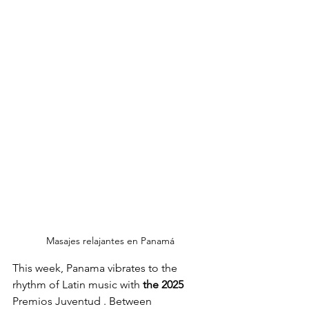
Masajes relajantes en Panamá
This week, Panama vibrates to the 
rhythm of Latin music with
the 2025 
Premios Juventud 
. Between 