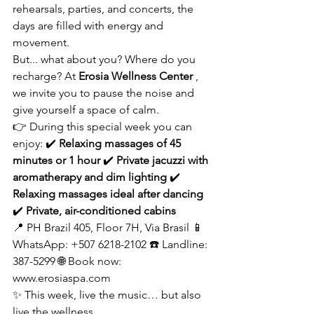
rehearsals, parties, and concerts, the 
days are filled with energy and 
movement.
But... what about you? Where do you 
recharge? At
Erosia Wellness Center
, 
we invite you to pause the noise and 
give yourself a space of calm.
👉 During this special week you can 
enjoy: ✔️
Relaxing massages of 45 
minutes or 1 hour
✔️
Private jacuzzi with 
aromatherapy and dim lighting
✔️
Relaxing massages ideal after dancing
✔️
Private, air-conditioned cabins
📍 PH Brazil 405, Floor 7H, Via Brasil 📱 
WhatsApp: +507 6218-2102 ☎️ Landline: 
387-5299 🌐 Book now:
www.erosiaspa.com
✨ This week, live the music… but also 
live the wellness.